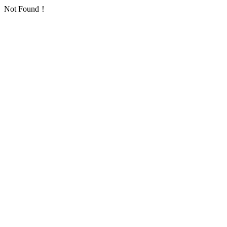
Not Found！