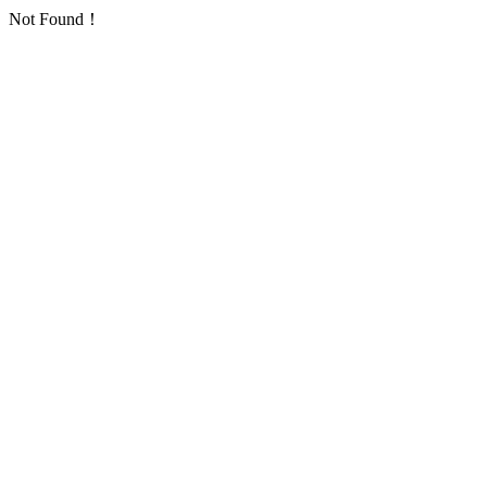
Not Found！