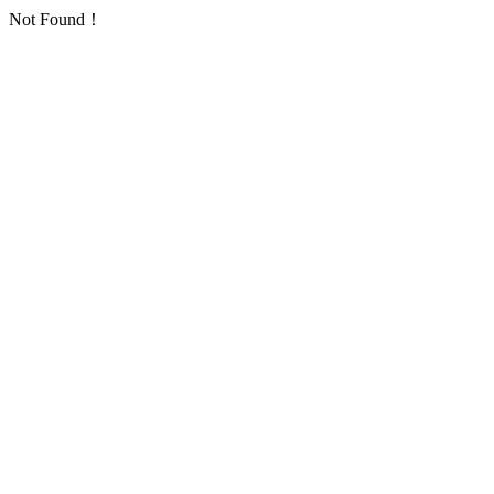
Not Found！