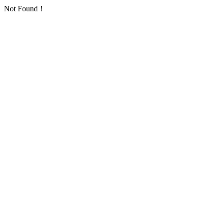
Not Found！