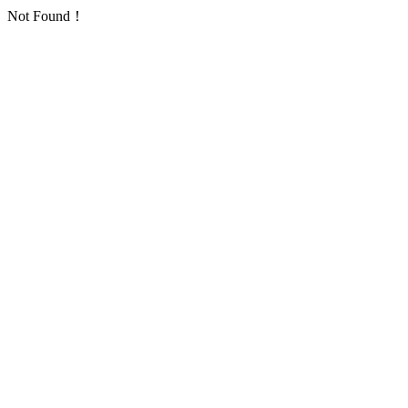
Not Found！