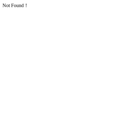
Not Found！