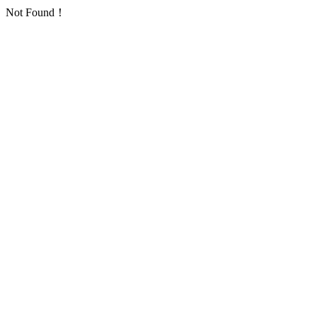
Not Found！