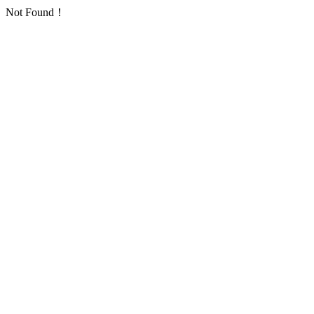
Not Found！