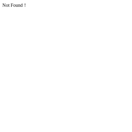
Not Found！