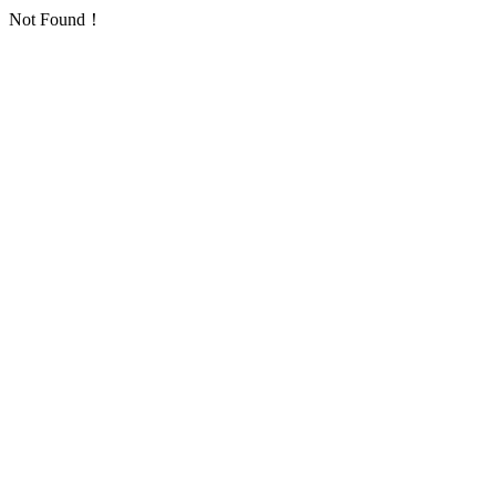
Not Found！