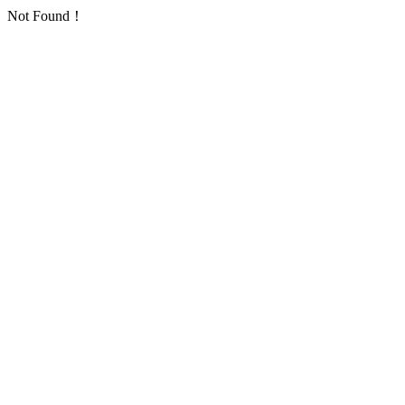
Not Found！