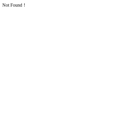
Not Found！